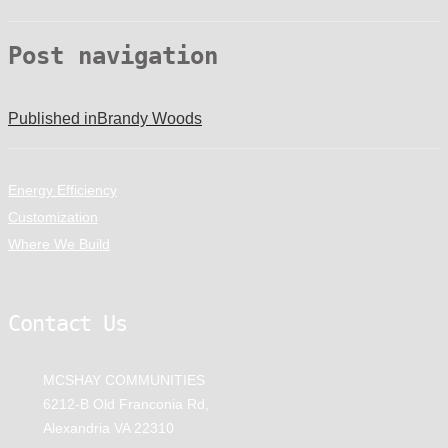
Post navigation
Published in
Brandy Woods
Energy Efficiency
Customization
Where We Build
Contact Us
MCSHAY COMMUNITIES
6212-B Old Franconia Rd,
Alexandria VA 22310