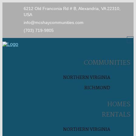
6212 Old Franconia Rd # B, Alexandria, VA 22310,
USA
info@mcshaycommunities.com
(703) 719-9805
COMMUNITIES
NORTHERN VIRGINIA
RICHMOND
HOMES
RENTALS
NORTHERN VIRGINIA