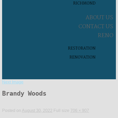
RICHMOND
ABOUT US
CONTACT US
RENO
RESTORATION
RENOVATION
Next Image
Brandy Woods
Posted on
August 30, 2022
Full size
706 × 907