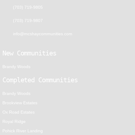
(703) 719-9805
(703) 719-9807
info@mcshaycommunities.com
New Communities
Brandy Woods
Completed Communities
Brandy Woods
Brookview Estates
Ox Road Estates
Royal Ridge
Pohick River Landing