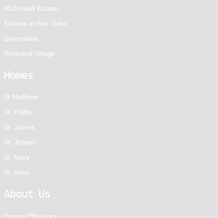
McDonald Estates
Estates at Fair Oaks
Devonshire
Rockland Village
Homes
St Matthew
St. Phillip
St. James
St. Joseph
St. Mary
St. Anne
About Us
Energy Efficiency