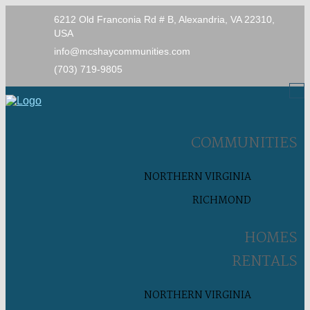
6212 Old Franconia Rd # B, Alexandria, VA 22310,
USA
info@mcshaycommunities.com
(703) 719-9805
COMMUNITIES
NORTHERN VIRGINIA
RICHMOND
HOMES
RENTALS
NORTHERN VIRGINIA