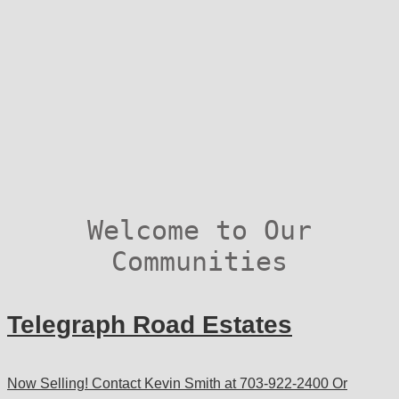
Welcome to Our
Communities
Telegraph Road Estates
Now Selling! Contact Kevin Smith at 703-922-2400 Or