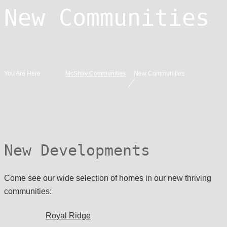
New Communities
You Are Here :
McShay Communities
New Communities
New Developments
Come see our wide selection of homes in our new thriving
communities:
Royal Ridge