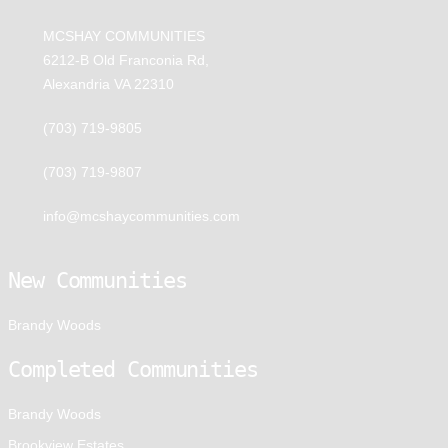
MCSHAY COMMUNITIES
6212-B Old Franconia Rd,
Alexandria VA 22310
(703) 719-9805
(703) 719-9807
info@mcshaycommunities.com
New Communities
Brandy Woods
Completed Communities
Brandy Woods
Brookview Estates