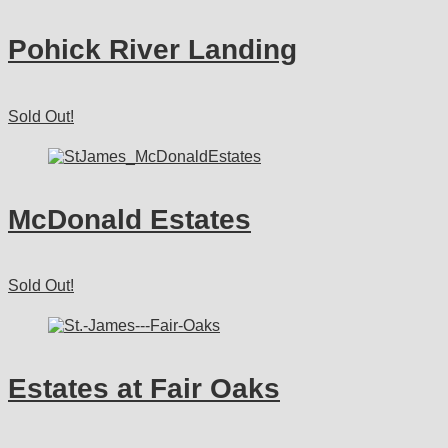
Pohick River Landing
Sold Out!
McDonald Estates
Sold Out!
Estates at Fair Oaks