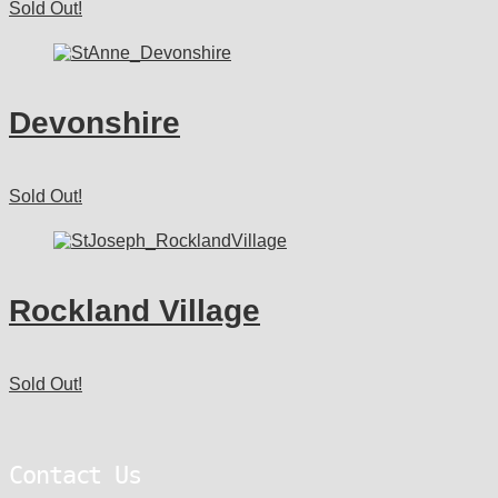
Sold Out!
Devonshire
Sold Out!
Rockland Village
Sold Out!
Contact Us