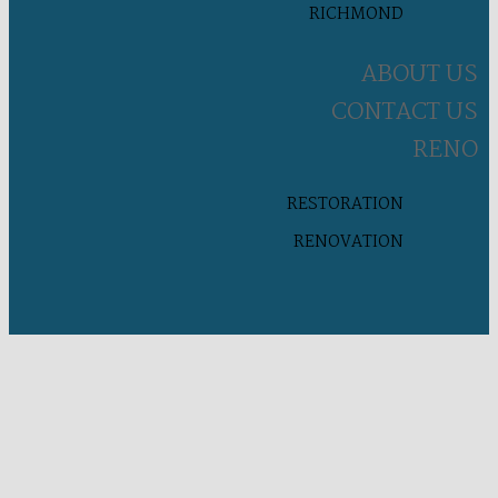
RICHMOND
ABOUT US
CONTACT US
RENO
RESTORATION
RENOVATION