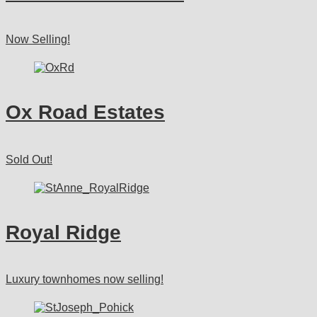
Now Selling!
Ox Road Estates
Sold Out!
Royal Ridge
Luxury townhomes now selling!