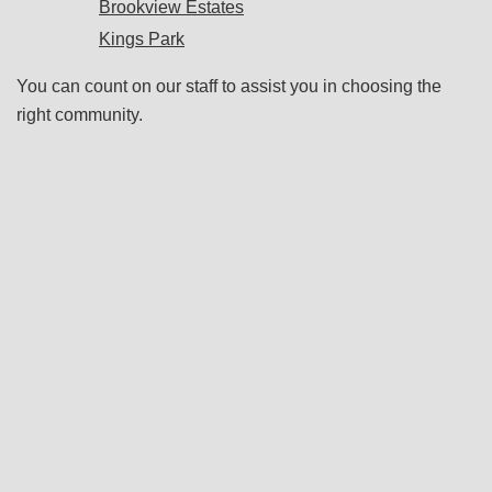
Brookview Estates
Kings Park
You can count on our staff to assist you in choosing the
right community.