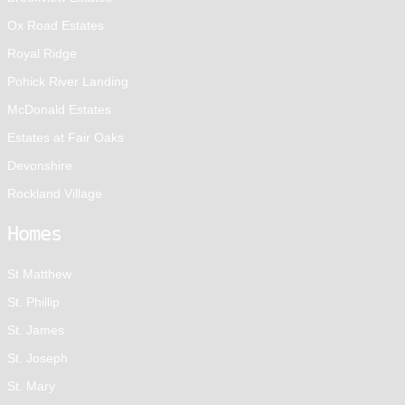
Ox Road Estates
Royal Ridge
Pohick River Landing
McDonald Estates
Estates at Fair Oaks
Devonshire
Rockland Village
Homes
St Matthew
St. Phillip
St. James
St. Joseph
St. Mary