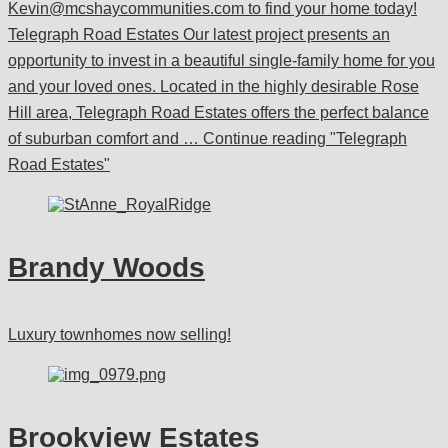
Kevin@mcshaycommunities.com to find your home today!
Telegraph Road Estates Our latest project presents an
opportunity to invest in a beautiful single-family home for you
and your loved ones. Located in the highly desirable Rose
Hill area, Telegraph Road Estates offers the perfect balance
of suburban comfort and …
Continue reading
"Telegraph
Road Estates"
Brandy Woods
Luxury townhomes now selling!
Brookview Estates