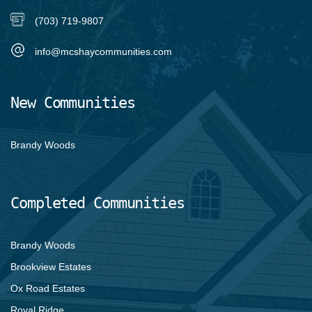
(703) 719-9807
info@mcshaycommunities.com
New Communities
Brandy Woods
Completed Communities
Brandy Woods
Brookview Estates
Ox Road Estates
Royal Ridge