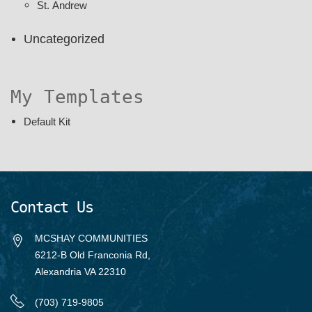
St. Andrew
Uncategorized
My Templates
Default Kit
Contact Us
MCSHAY COMMUNITIES
6212-B Old Franconia Rd,
Alexandria VA 22310
(703) 719-9805