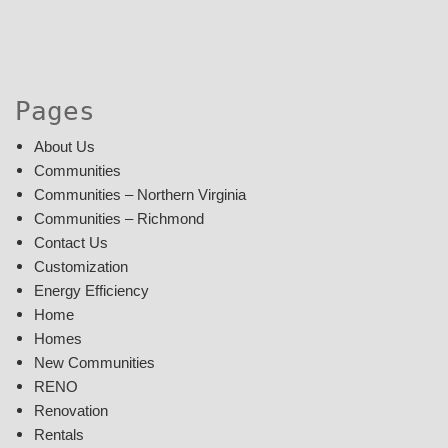
Pages
About Us
Communities
Communities – Northern Virginia
Communities – Richmond
Contact Us
Customization
Energy Efficiency
Home
Homes
New Communities
RENO
Renovation
Rentals