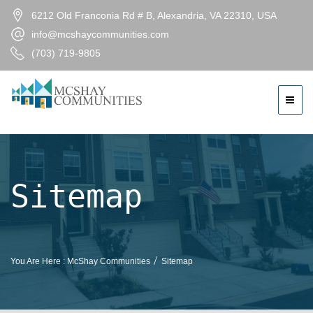
6212 Old Franconia Rd # B, Alexandria, VA 22310, USA
info@mcshaycommunities.com
(703) 719-9805
Sitemap
You Are Here :
McShay Communities
Sitemap