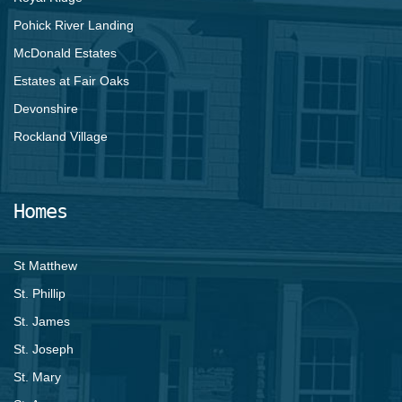
Pohick River Landing
McDonald Estates
Estates at Fair Oaks
Devonshire
Rockland Village
Homes
St Matthew
St. Phillip
St. James
St. Joseph
St. Mary