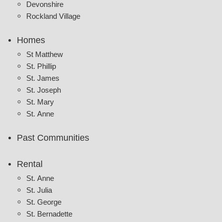
Devonshire
Rockland Village
Homes
St Matthew
St. Phillip
St. James
St. Joseph
St. Mary
St. Anne
Past Communities
Rental
St. Anne
St. Julia
St. George
St. Bernadette