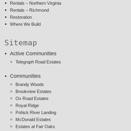
Rentals – Northern Virginia
Rentals – Richmond
Restoration
Where We Build
Sitemap
Active Communities
Telegraph Road Estates
Communities
Brandy Woods
Brookview Estates
Ox Road Estates
Royal Ridge
Pohick River Landing
McDonald Estates
Estates at Fair Oaks