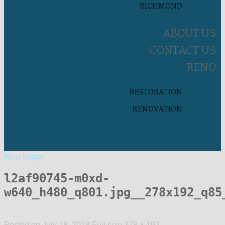
RICHMOND
ABOUT US
CONTACT US
RENO
RESTORATION
RENOVATION
Next Image
l2af90745-m0xd-
w640_h480_q801.jpg__278x192_q85
Posted on
July 18, 2018
Full size
278 × 192