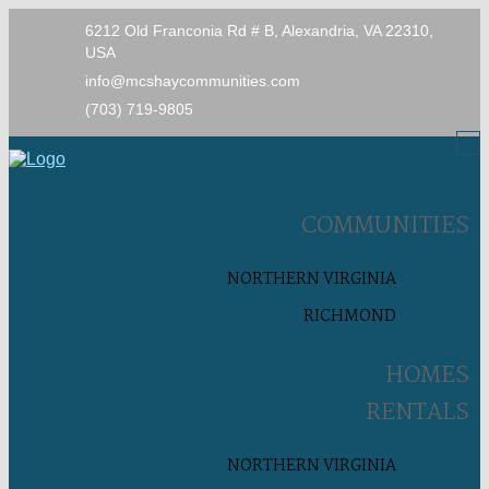
6212 Old Franconia Rd # B, Alexandria, VA 22310,
USA
info@mcshaycommunities.com
(703) 719-9805
COMMUNITIES
NORTHERN VIRGINIA
RICHMOND
HOMES
RENTALS
NORTHERN VIRGINIA