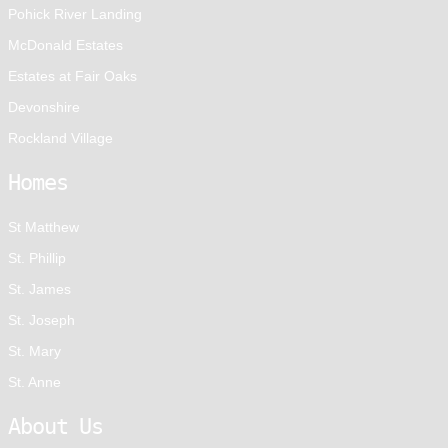
Pohick River Landing
McDonald Estates
Estates at Fair Oaks
Devonshire
Rockland Village
Homes
St Matthew
St. Phillip
St. James
St. Joseph
St. Mary
St. Anne
About Us