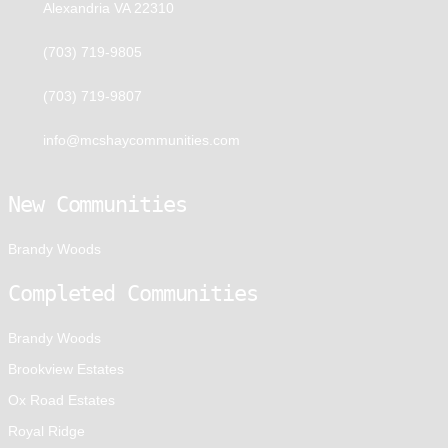
Alexandria VA 22310
(703) 719-9805
(703) 719-9807
info@mcshaycommunities.com
New Communities
Brandy Woods
Completed Communities
Brandy Woods
Brookview Estates
Ox Road Estates
Royal Ridge