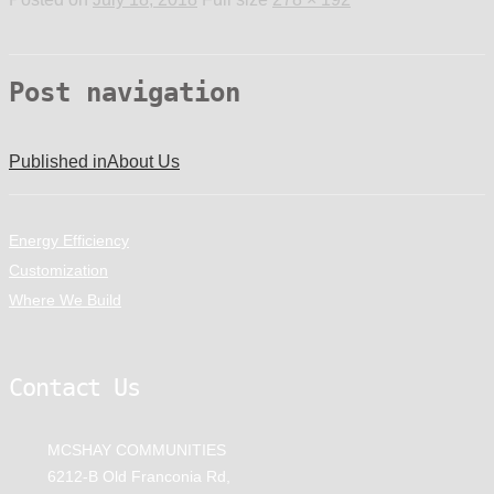
Post navigation
Published in
About Us
Energy Efficiency
Customization
Where We Build
Contact Us
MCSHAY COMMUNITIES
6212-B Old Franconia Rd,