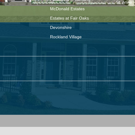
St. Anne
McDonald Estates
Estates at Fair Oaks
Devonshire
Rockland Village