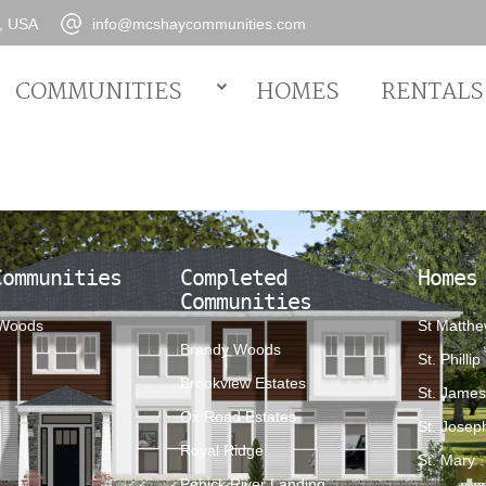
0, USA
info@mcshaycommunities.com
COMMUNITIES
HOMES
RENTALS
Communities
Completed
Homes
Communities
 Woods
St Matth
Brandy Woods
St. Phillip
Brookview Estates
St. Jame
Ox Road Estates
St. Josep
Royal Ridge
St. Mary
Pohick River Landing