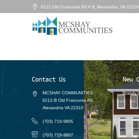
6212 Old Franconia Rd # B, Alexandria, VA 2231
Previous Image
Next Image
Brandy4
Posted
August 30, 2022
on
Full
1337 × 726
size
Contact Us
New 
MCSHAY COMMUNITIES
Brandy
6212-B Old Franconia Rd,
Alexandria VA 22310
(703) 719-9805
(703) 719-9807