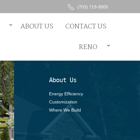
(703) 719-9805
Energy Efficiency
ABOUT US
CONTACT US
Customization
Where We Build
RENO
About Us
ew
Energy Efficiency
Customization
Where We Build
s
h