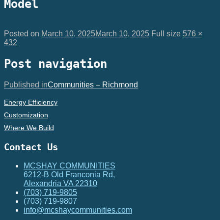
Model
Posted on
March 10, 2025
March 10, 2025
Full size
576 ×
432
Post navigation
Published in
Communities – Richmond
Energy Efficiency
Customization
Where We Build
Contact Us
MCSHAY COMMUNITIES
6212-B Old Franconia Rd,
Alexandria VA 22310
(703) 719-9805
(703) 719-9807
info@mcshaycommunities.com