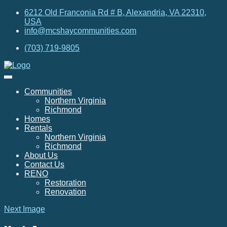
6212 Old Franconia Rd # B, Alexandria, VA 22310,
USA
info@mcshaycommunities.com
(703) 719-9805
Communities
Northern Virginia
Richmond
Homes
Rentals
Northern Virginia
Richmond
About Us
Contact Us
RENO
Restoration
Renovation
Next Image