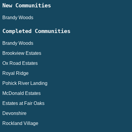
New Communities
Brandy Woods
Completed Communities
Brandy Woods
Brookview Estates
Ox Road Estates
Royal Ridge
Pohick River Landing
McDonald Estates
Estates at Fair Oaks
Devonshire
Rockland Village