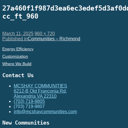
27a460f1f987d3ea6ec3edef5d3af0d
cc_ft_960
Posted
Full
March 11, 2025
960 × 720
on
Post
size
Published in
Communities – Richmond
navigation
Energy Efficiency
Customization
Where We Build
Contact Us
MCSHAY COMMUNITIES
6212-B Old Franconia Rd,
Alexandria VA 22310
(703) 719-9805
(703) 719-9807
info@mcshaycommunities.com
New Communities