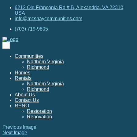
6212 Old Franconia Rd # B, Alexandria, VA 22310,
USA
info@mcshaycommunities.com
(703) 719-9805
Communities
Northern Virginia
Richmond
Homes
Rentals
Northern Virginia
Richmond
About Us
Contact Us
RENO
Restoration
Renovation
Previous Image
Next Image