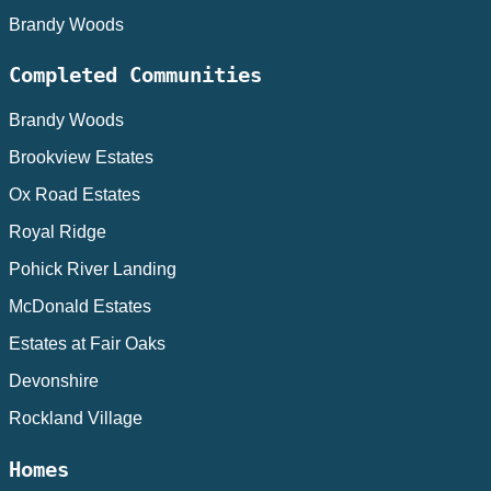
Brandy Woods
Completed Communities
Brandy Woods
Brookview Estates
Ox Road Estates
Royal Ridge
Pohick River Landing
McDonald Estates
Estates at Fair Oaks
Devonshire
Rockland Village
Homes