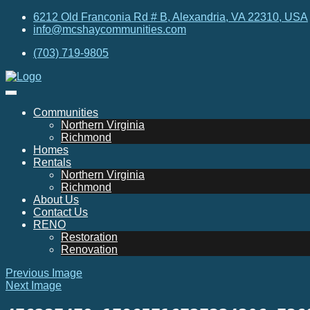
6212 Old Franconia Rd # B, Alexandria, VA 22310, USA
info@mcshaycommunities.com
(703) 719-9805
Communities
Northern Virginia
Richmond
Homes
Rentals
Northern Virginia
Richmond
About Us
Contact Us
RENO
Restoration
Renovation
Previous Image
Next Image