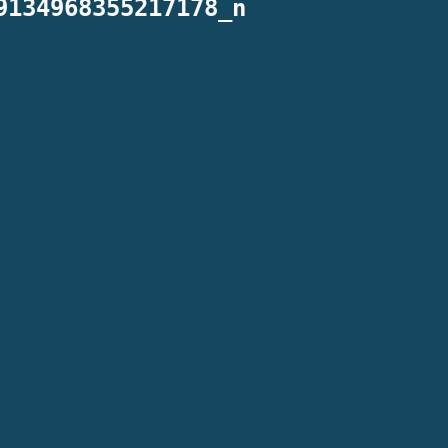
9134968355217178_n