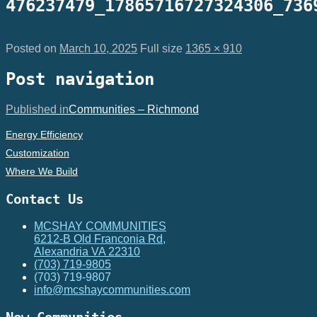
476237479_17865716727324306_736
Posted on
March 10, 2025
Full size
1365 × 910
Post navigation
Published in
Communities – Richmond
Energy Efficiency
Customization
Where We Build
Contact Us
MCSHAY COMMUNITIES
6212-B Old Franconia Rd,
Alexandria VA 22310
(703) 719-9805
(703) 719-9807
info@mcshaycommunities.com