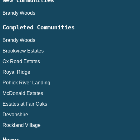
New Communities
Brandy Woods
Completed Communities
Brandy Woods
Brookview Estates
Ox Road Estates
Royal Ridge
Pohick River Landing
McDonald Estates
Estates at Fair Oaks
Devonshire
Rockland Village
Homes