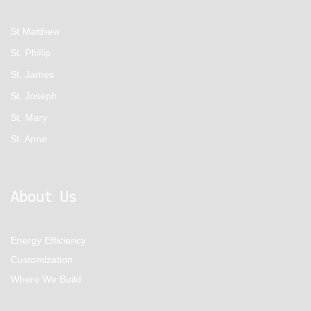
St Matthew
St. Phillip
St. James
St. Joseph
St. Mary
St. Anne
About Us
Energy Efficiency
Customization
Where We Build