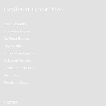
Completed Communities
Brandy Woods
Brookview Estates
Ox Road Estates
Royal Ridge
Pohick River Landing
McDonald Estates
Estates at Fair Oaks
Devonshire
Rockland Village
Homes