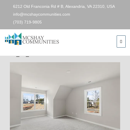
6212 Old Franconia Rd # B, Alexandria, VA 22310, USA
info@mcshaycommunities.com
(703) 719-9805
Previous Image
Next Image
49306e985fb4ddabc6f1583975e96d19-
cc_ft_576