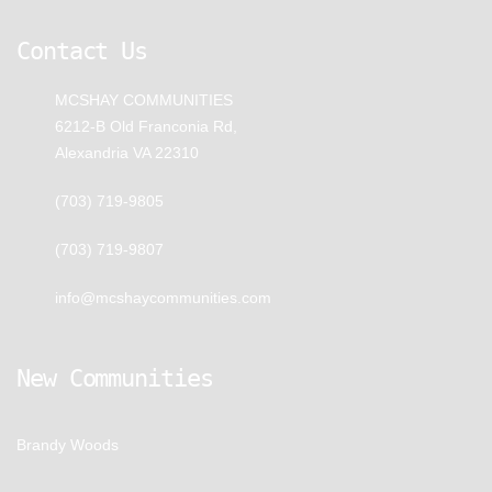
Contact Us
MCSHAY COMMUNITIES
6212-B Old Franconia Rd,
Alexandria VA 22310
(703) 719-9805
(703) 719-9807
info@mcshaycommunities.com
New Communities
Brandy Woods