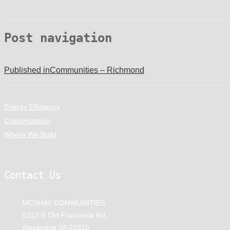
Post navigation
Published in
Communities – Richmond
Energy Efficiency
Customization
Where We Build
Contact Us
MCSHAY COMMUNITIES
6212-B Old Franconia Rd,
Alexandria VA 22310