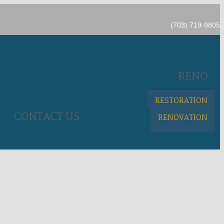
(703) 719-9805
RENO
RESTORATION
CONTACT US
RENOVATION