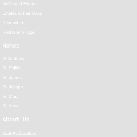
McDonald Estates
Estates at Fair Oaks
Devonshire
Rockland Village
Homes
St Matthew
St. Phillip
St. James
St. Joseph
St. Mary
St. Anne
About Us
Energy Efficiency