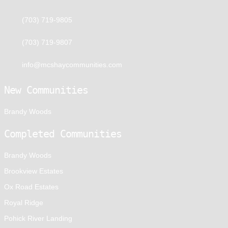
(703) 719-9805
(703) 719-9807
info@mcshaycommunities.com
New Communities
Brandy Woods
Completed Communities
Brandy Woods
Brookview Estates
Ox Road Estates
Royal Ridge
Pohick River Landing