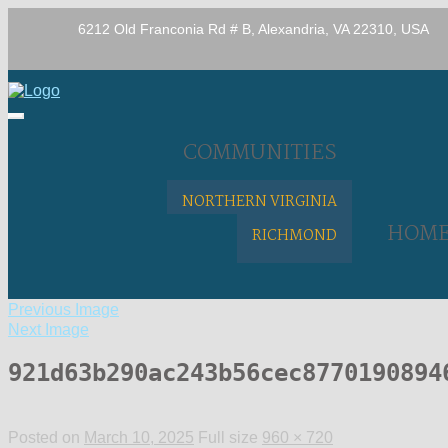
6212 Old Franconia Rd # B, Alexandria, VA 22310, USA
COMMUNITIES
NORTHERN VIRGINIA
HOM
RICHMOND
Previous Image
Next Image
921d63b290ac243b56cec8770190894
Posted on
March 10, 2025
Full size
960 × 720