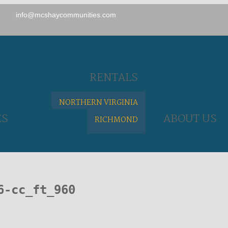
info@mcshaycommunities.com
RENTALS
NORTHERN VIRGINIA
ES
ABOUT US
RICHMOND
6-cc_ft_960