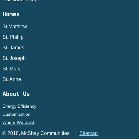
Homes
St Matthew
St. Phillip
St. James
St. Joseph
St. Mary
St. Anne
About Us
Energy Efficiency
Customization
Where We Build
© 2018, McShay Communities |
Sitemap