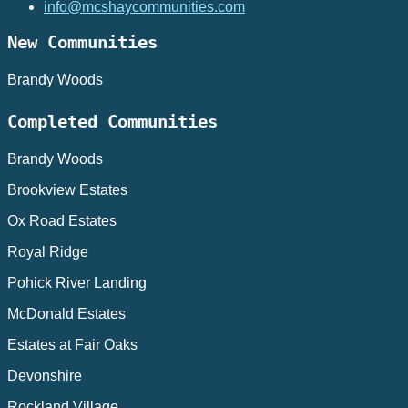
info@mcshaycommunities.com
New Communities
Brandy Woods
Completed Communities
Brandy Woods
Brookview Estates
Ox Road Estates
Royal Ridge
Pohick River Landing
McDonald Estates
Estates at Fair Oaks
Devonshire
Rockland Village