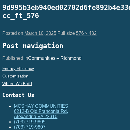
9d995b3eb940ed02702d6fe892b4e33
cc_ft_576
Posted on
March 10, 2025
Full size
576 × 432
Post navigation
Published in
Communities – Richmond
Energy Efficiency
Customization
Where We Build
Contact Us
MCSHAY COMMUNITIES
6212-B Old Franconia Rd,
Alexandria VA 22310
(703) 719-9805
(703) 719-9807