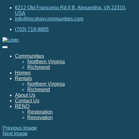
6212 Old Franconia Rd # B, Alexandria, VA 22310,
USA
info@mcshaycommunities.com
(703) 719-9805
Communities
Northern Virginia
Richmond
Homes
Rentals
Northern Virginia
Richmond
About Us
Contact Us
RENO
Restoration
Renovation
Previous Image
Next Image