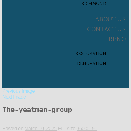
RICHMOND
ABOUT US
CONTACT US
RENO
RESTORATION
RENOVATION
Previous Image
Next Image
The-yeatman-group
Posted on
March 10, 2025
Full size
360 × 191