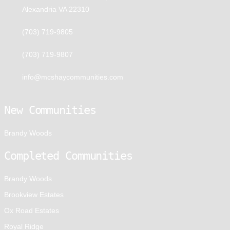
Alexandria VA 22310
(703) 719-9805
(703) 719-9807
info@mcshaycommunities.com
New Communities
Brandy Woods
Completed Communities
Brandy Woods
Brookview Estates
Ox Road Estates
Royal Ridge