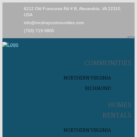
6212 Old Franconia Rd # B, Alexandria, VA 22310,
USA
info@mcshaycommunities.com
(703) 719-9805
COMMUNITIES
NORTHERN VIRGINIA
RICHMOND
HOMES
RENTALS
NORTHERN VIRGINIA