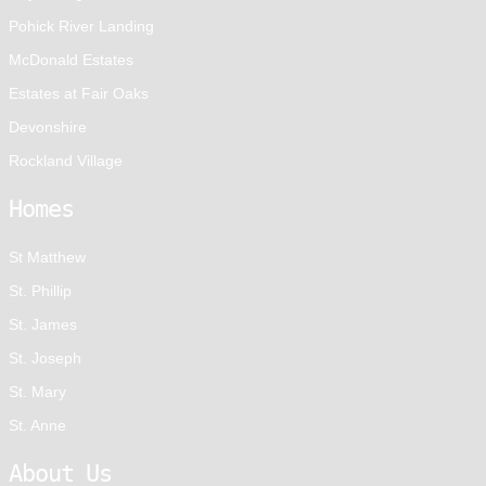
Pohick River Landing
McDonald Estates
Estates at Fair Oaks
Devonshire
Rockland Village
Homes
St Matthew
St. Phillip
St. James
St. Joseph
St. Mary
St. Anne
About Us