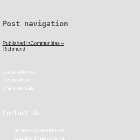
Post navigation
Published in
Communities –
Richmond
Energy Efficiency
Customization
Where We Build
Contact Us
MCSHAY COMMUNITIES
6212-B Old Franconia Rd,