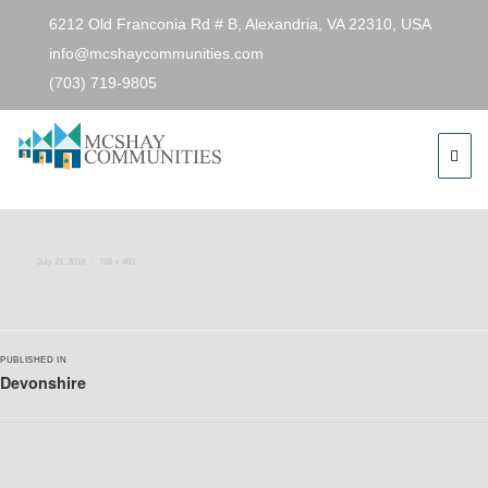
6212 Old Franconia Rd # B, Alexandria, VA 22310, USA
info@mcshaycommunities.com
(703) 719-9805
Next Image
devo1
Posted
Full
July 21, 2018
768 × 483
on
size
Post
PUBLISHED IN
navigation
Devonshire