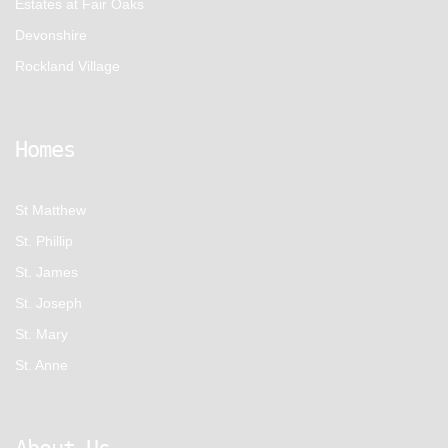
Estates at Fair Oaks
Devonshire
Rockland Village
Homes
St Matthew
St. Phillip
St. James
St. Joseph
St. Mary
St. Anne