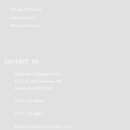
Energy Efficiency
Customization
Where We Build
Contact Us
MCSHAY COMMUNITIES
6212-B Old Franconia Rd,
Alexandria VA 22310
(703) 719-9805
(703) 719-9807
info@mcshaycommunities.com