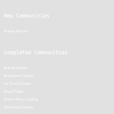
New Communities
Brandy Woods
Completed Communities
Brandy Woods
Brookview Estates
Ox Road Estates
Royal Ridge
Pohick River Landing
McDonald Estates