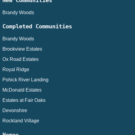
New Communities
Brandy Woods
Completed Communities
Brandy Woods
Brookview Estates
Ox Road Estates
Royal Ridge
Pohick River Landing
McDonald Estates
Estates at Fair Oaks
Devonshire
Rockland Village
Homes