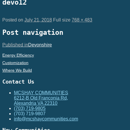
devo12
Posted on
July 21, 2018
Full size
768 × 483
Post navigation
Published in
Devonshire
Energy Efficiency
Customization
Where We Build
Contact Us
MCSHAY COMMUNITIES
6212-B Old Franconia Rd,
Alexandria VA 22310
(703) 719-9805
(703) 719-9807
info@mcshaycommunities.com