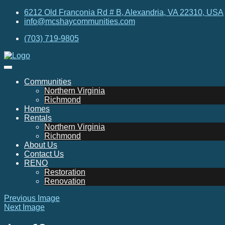
6212 Old Franconia Rd # B, Alexandria, VA 22310, USA
info@mcshaycommunities.com
(703) 719-9805
Communities
Northern Virginia
Richmond
Homes
Rentals
Northern Virginia
Richmond
About Us
Contact Us
RENO
Restoration
Renovation
Previous Image
Next Image