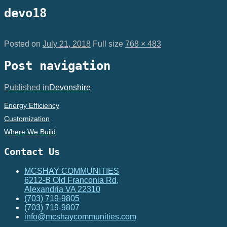
devo18
Posted on
July 21, 2018
Full size
768 × 483
Post navigation
Published in
Devonshire
Energy Efficiency
Customization
Where We Build
Contact Us
MCSHAY COMMUNITIES
6212-B Old Franconia Rd,
Alexandria VA 22310
(703) 719-9805
(703) 719-9807
info@mcshaycommunities.com