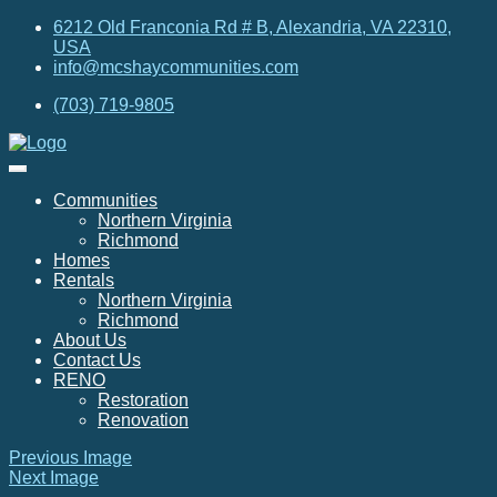
6212 Old Franconia Rd # B, Alexandria, VA 22310,
USA
info@mcshaycommunities.com
(703) 719-9805
Communities
Northern Virginia
Richmond
Homes
Rentals
Northern Virginia
Richmond
About Us
Contact Us
RENO
Restoration
Renovation
Previous Image
Next Image