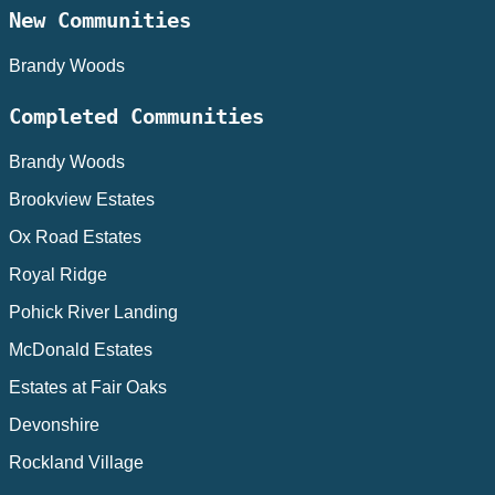
New Communities
Brandy Woods
Completed Communities
Brandy Woods
Brookview Estates
Ox Road Estates
Royal Ridge
Pohick River Landing
McDonald Estates
Estates at Fair Oaks
Devonshire
Rockland Village