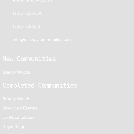
(703) 719-9805
(703) 719-9807
info@mcshaycommunities.com
New Communities
Brandy Woods
Completed Communities
Brandy Woods
Brookview Estates
Ox Road Estates
Royal Ridge