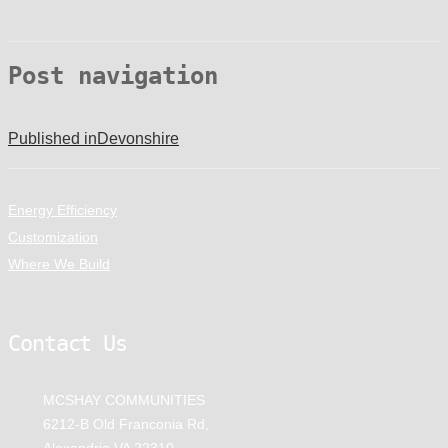
Post navigation
Published in
Devonshire
Energy Efficiency
Customization
Where We Build
Contact Us
MCSHAY COMMUNITIES
6212-B Old Franconia Rd,
Alexandria VA 22310