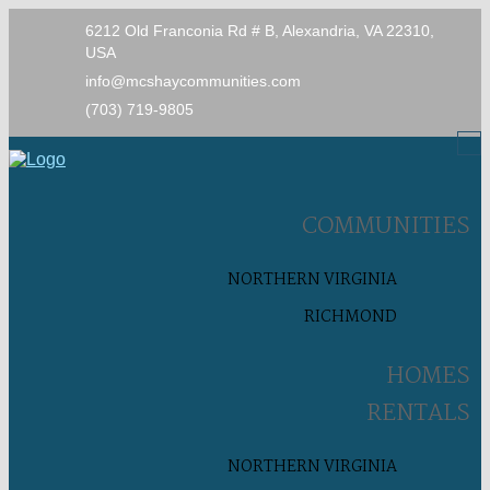
6212 Old Franconia Rd # B, Alexandria, VA 22310,
USA
info@mcshaycommunities.com
(703) 719-9805
COMMUNITIES
NORTHERN VIRGINIA
RICHMOND
HOMES
RENTALS
NORTHERN VIRGINIA