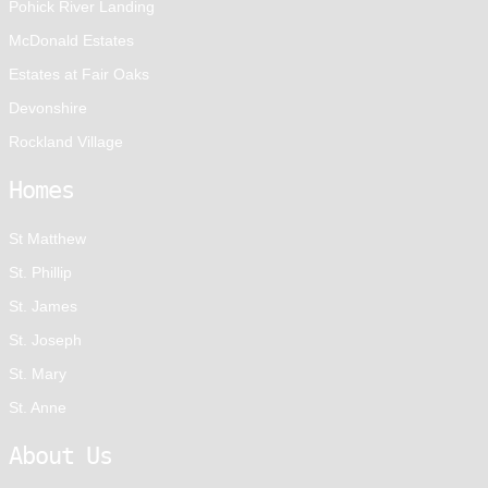
Pohick River Landing
McDonald Estates
Estates at Fair Oaks
Devonshire
Rockland Village
Homes
St Matthew
St. Phillip
St. James
St. Joseph
St. Mary
St. Anne
About Us