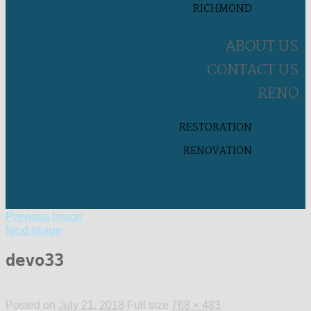
RICHMOND
ABOUT US
CONTACT US
RENO
RESTORATION
RENOVATION
Previous Image
Next Image
devo33
Posted on
July 21, 2018
Full size
768 × 483