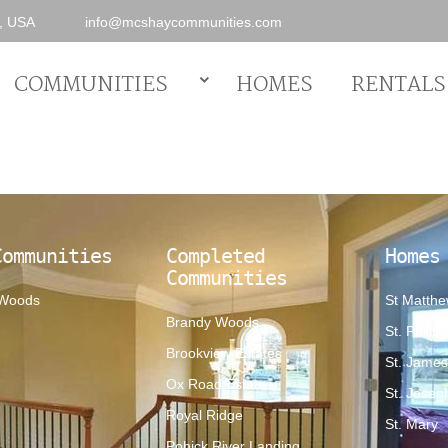
0, USA
info@mcshaycommunities.com
COMMUNITIES
HOMES
RENTALS
Communities
Completed
Homes
Communities
 Woods
St Matth
Brandy Woods
St. Phillip
Brookview Estates
St. Jame
Ox Road Estates
St. Josep
Royal Ridge
St. Mary
Pohick River Landing