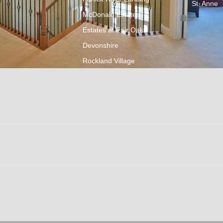
St. Anne
McDonald Estates
Estates at Fair Oaks
Devonshire
Rockland Village