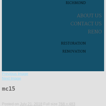
RICHMOND
ABOUT US
CONTACT US
RENO
RESTORATION
RENOVATION
Previous Image
Next Image
mc15
Posted on
July 21, 2018
Full size
768 × 483