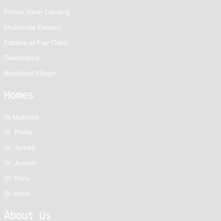
Pohick River Landing
McDonald Estates
Estates at Fair Oaks
Devonshire
Rockland Village
Homes
St Matthew
St. Phillip
St. James
St. Joseph
St. Mary
St. Anne
About Us