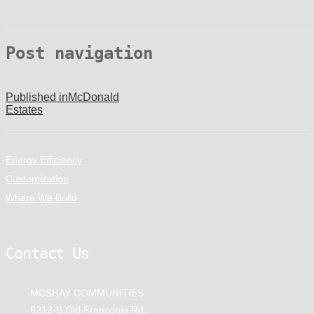
Post navigation
Published in
McDonald
Estates
Energy Efficiency
Customization
Where We Build
Contact Us
MCSHAY COMMUNITIES
6212-B Old Franconia Rd,