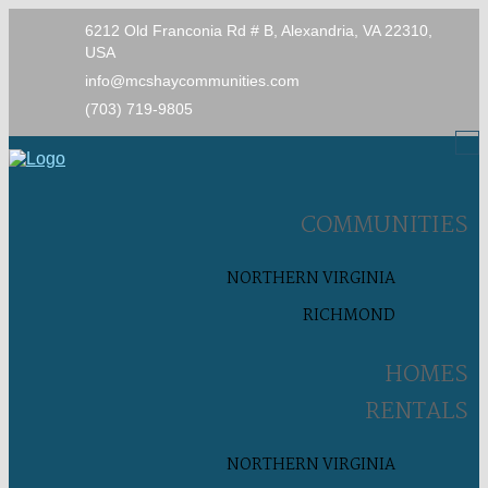
6212 Old Franconia Rd # B, Alexandria, VA 22310,
USA
info@mcshaycommunities.com
(703) 719-9805
COMMUNITIES
NORTHERN VIRGINIA
RICHMOND
HOMES
RENTALS
NORTHERN VIRGINIA