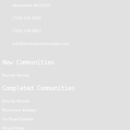
Alexandria VA 22310
(703) 719-9805
(703) 719-9807
info@mcshaycommunities.com
New Communities
Brandy Woods
Completed Communities
Brandy Woods
Brookview Estates
Ox Road Estates
Royal Ridge