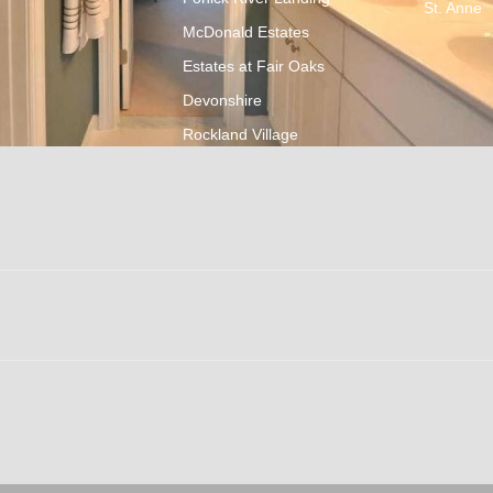
St. Anne
McDonald Estates
Estates at Fair Oaks
Devonshire
Rockland Village