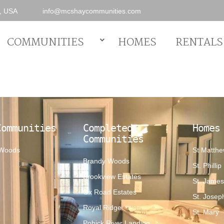
0, USA
info@mcshaycommunities.com
COMMUNITIES
HOMES
RENTALS
Communities
Completed
Homes
Communities
 Woods
St Matth
Brandy Woods
St. Phillip
Brookview Estates
St. Jame
Ox Road Estates
St. Josep
Royal Ridge
St. Mary
Pohick River Landing