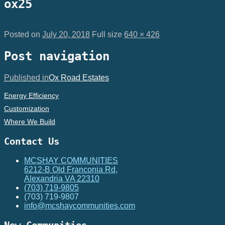
ox25
Posted on
July 20, 2018
Full size
640 × 426
Post navigation
Published in
Ox Road Estates
Energy Efficiency
Customization
Where We Build
Contact Us
MCSHAY COMMUNITIES
6212-B Old Franconia Rd,
Alexandria VA 22310
(703) 719-9805
(703) 719-9807
info@mcshaycommunities.com