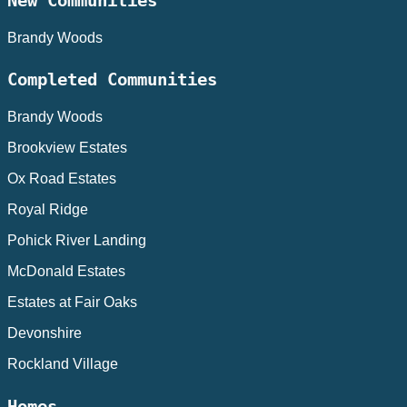
New Communities
Brandy Woods
Completed Communities
Brandy Woods
Brookview Estates
Ox Road Estates
Royal Ridge
Pohick River Landing
McDonald Estates
Estates at Fair Oaks
Devonshire
Rockland Village
Homes