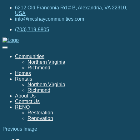
6212 Old Franconia Rd # B, Alexandria, VA 22310,
USA
info@mcshaycommunities.com
(703) 719-9805
Communities
Northern Virginia
Richmond
Homes
Rentals
Northern Virginia
Richmond
About Us
Contact Us
RENO
Restoration
Renovation
Previous Image