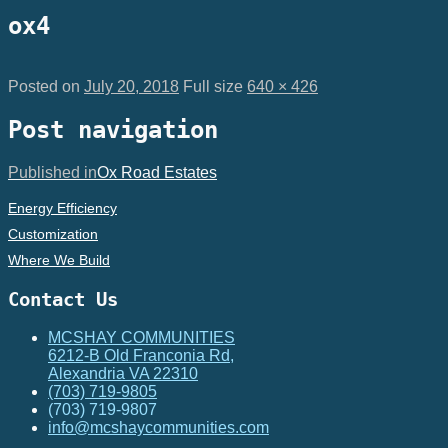
ox4
Posted on
July 20, 2018
Full size
640 × 426
Post navigation
Published in
Ox Road Estates
Energy Efficiency
Customization
Where We Build
Contact Us
MCSHAY COMMUNITIES
6212-B Old Franconia Rd,
Alexandria VA 22310
(703) 719-9805
(703) 719-9807
info@mcshaycommunities.com