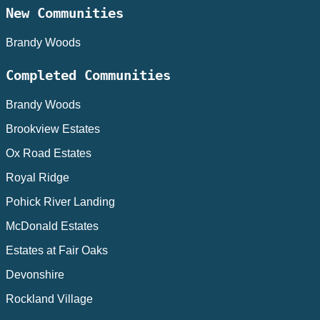
New Communities
Brandy Woods
Completed Communities
Brandy Woods
Brookview Estates
Ox Road Estates
Royal Ridge
Pohick River Landing
McDonald Estates
Estates at Fair Oaks
Devonshire
Rockland Village