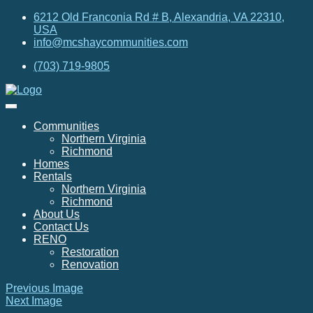
6212 Old Franconia Rd # B, Alexandria, VA 22310,
USA
info@mcshaycommunities.com
(703) 719-9805
Communities
Northern Virginia
Richmond
Homes
Rentals
Northern Virginia
Richmond
About Us
Contact Us
RENO
Restoration
Renovation
Previous Image
Next Image