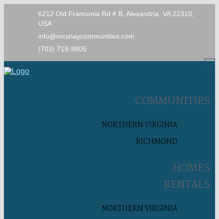
6212 Old Franconia Rd # B, Alexandria, VA 22310,
USA
info@mcshaycommunities.com
(703) 719-9805
COMMUNITIES
NORTHERN VIRGINIA
RICHMOND
HOMES
RENTALS
NORTHERN VIRGINIA