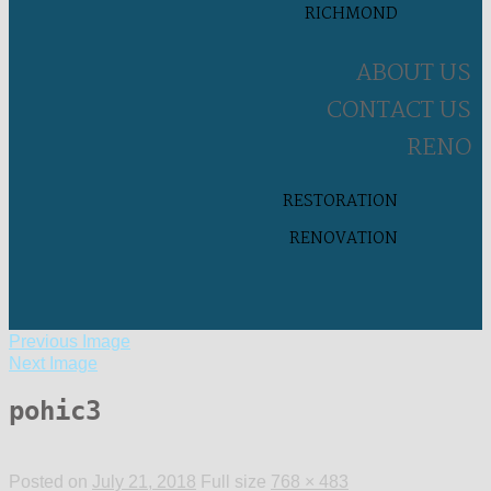
RICHMOND
ABOUT US
CONTACT US
RENO
RESTORATION
RENOVATION
Previous Image
Next Image
pohic3
Posted on
July 21, 2018
Full size
768 × 483