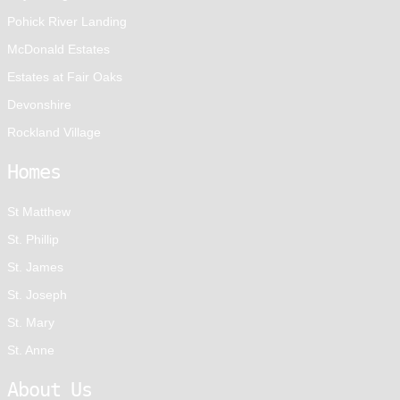
Pohick River Landing
McDonald Estates
Estates at Fair Oaks
Devonshire
Rockland Village
Homes
St Matthew
St. Phillip
St. James
St. Joseph
St. Mary
St. Anne
About Us