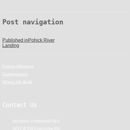
Post navigation
Published in
Pohick River
Landing
Energy Efficiency
Customization
Where We Build
Contact Us
MCSHAY COMMUNITIES
6212-B Old Franconia Rd,