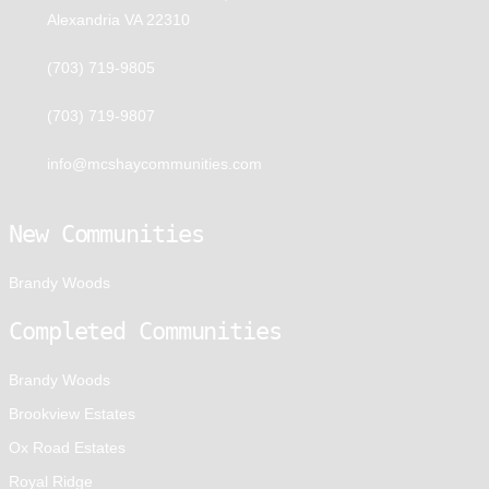
Alexandria VA 22310
(703) 719-9805
(703) 719-9807
info@mcshaycommunities.com
New Communities
Brandy Woods
Completed Communities
Brandy Woods
Brookview Estates
Ox Road Estates
Royal Ridge