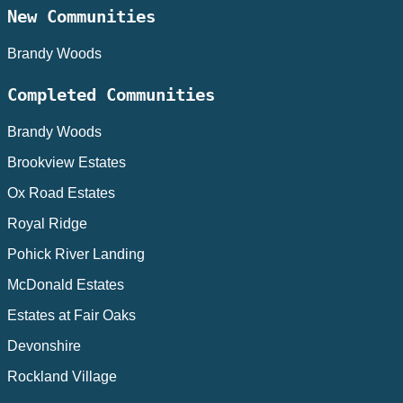
New Communities
Brandy Woods
Completed Communities
Brandy Woods
Brookview Estates
Ox Road Estates
Royal Ridge
Pohick River Landing
McDonald Estates
Estates at Fair Oaks
Devonshire
Rockland Village