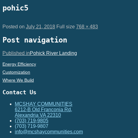
pohic5
Posted on
July 21, 2018
Full size
768 × 483
Post navigation
Published in
Pohick River Landing
Energy Efficiency
Customization
Where We Build
Contact Us
MCSHAY COMMUNITIES
6212-B Old Franconia Rd,
Alexandria VA 22310
(703) 719-9805
(703) 719-9807
info@mcshaycommunities.com