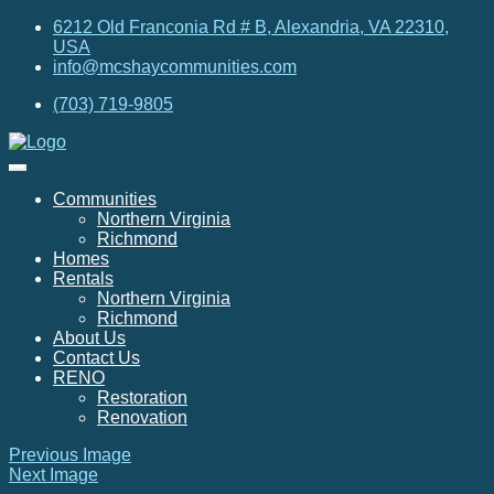
6212 Old Franconia Rd # B, Alexandria, VA 22310,
USA
info@mcshaycommunities.com
(703) 719-9805
Communities
Northern Virginia
Richmond
Homes
Rentals
Northern Virginia
Richmond
About Us
Contact Us
RENO
Restoration
Renovation
Previous Image
Next Image