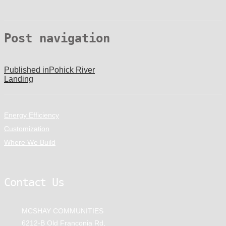
Post navigation
Published in
Pohick River
Landing
Energy Efficiency
Customization
Where We Build
Contact Us
MCSHAY COMMUNITIES
6212-B Old Franconia Rd,