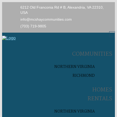
6212 Old Franconia Rd # B, Alexandria, VA 22310,
USA
info@mcshaycommunities.com
(703) 719-9805
COMMUNITIES
NORTHERN VIRGINIA
RICHMOND
HOMES
RENTALS
NORTHERN VIRGINIA