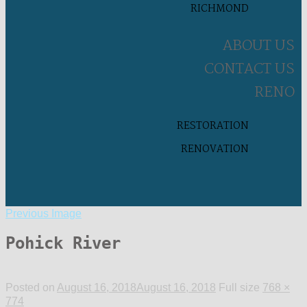
RICHMOND
ABOUT US
CONTACT US
RENO
RESTORATION
RENOVATION
Previous Image
Pohick River
Posted on
August 16, 2018
August 16, 2018
Full size
768 ×
774