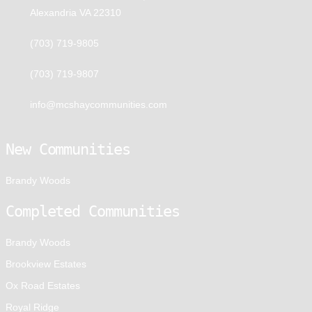
Alexandria VA 22310
(703) 719-9805
(703) 719-9807
info@mcshaycommunities.com
New Communities
Brandy Woods
Completed Communities
Brandy Woods
Brookview Estates
Ox Road Estates
Royal Ridge