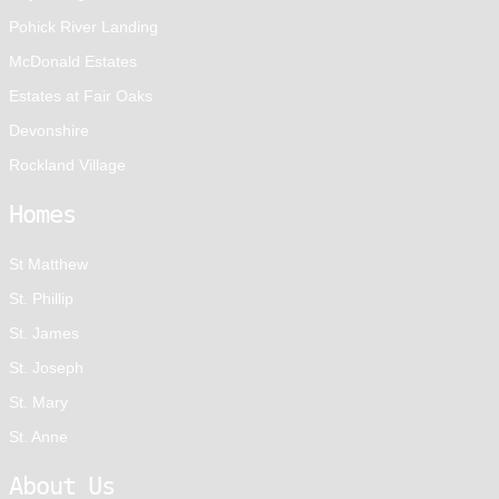
Pohick River Landing
McDonald Estates
Estates at Fair Oaks
Devonshire
Rockland Village
Homes
St Matthew
St. Phillip
St. James
St. Joseph
St. Mary
St. Anne
About Us