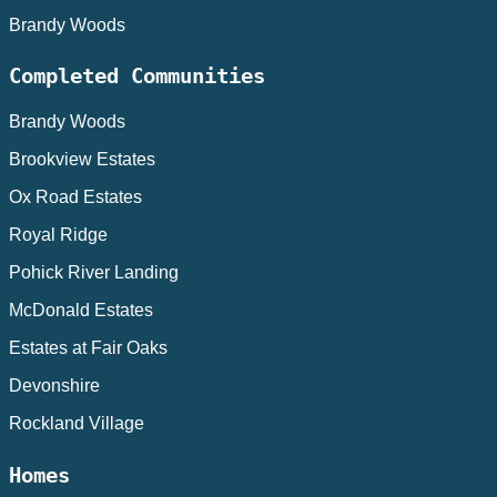
Brandy Woods
Completed Communities
Brandy Woods
Brookview Estates
Ox Road Estates
Royal Ridge
Pohick River Landing
McDonald Estates
Estates at Fair Oaks
Devonshire
Rockland Village
Homes