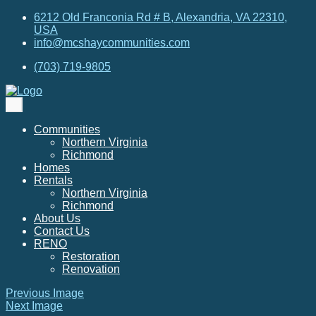
6212 Old Franconia Rd # B, Alexandria, VA 22310,
USA
info@mcshaycommunities.com
(703) 719-9805
Communities
Northern Virginia
Richmond
Homes
Rentals
Northern Virginia
Richmond
About Us
Contact Us
RENO
Restoration
Renovation
Previous Image
Next Image