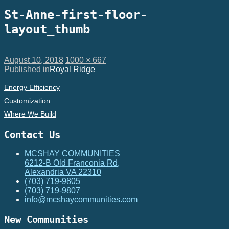
St-Anne-first-floor-
layout_thumb
Posted
Full
August 10, 2018
1000 × 667
on
Post
size
Published in
Royal Ridge
navigation
Energy Efficiency
Customization
Where We Build
Contact Us
MCSHAY COMMUNITIES
6212-B Old Franconia Rd,
Alexandria VA 22310
(703) 719-9805
(703) 719-9807
info@mcshaycommunities.com
New Communities