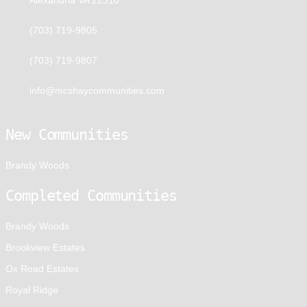
(703) 719-9805
(703) 719-9807
info@mcshaycommunities.com
New Communities
Brandy Woods
Completed Communities
Brandy Woods
Brookview Estates
Ox Road Estates
Royal Ridge