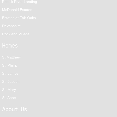
Pohick River Landing
McDonald Estates
Estates at Fair Oaks
Devonshire
Rockland Village
Homes
St Matthew
St. Phillip
St. James
St. Joseph
St. Mary
St. Anne
About Us