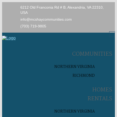
6212 Old Franconia Rd # B, Alexandria, VA 22310,
USA
info@mcshaycommunities.com
(703) 719-9805
COMMUNITIES
NORTHERN VIRGINIA
RICHMOND
HOMES
RENTALS
NORTHERN VIRGINIA