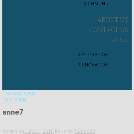
RICHMOND
ABOUT US
CONTACT US
RENO
RESTORATION
RENOVATION
Previous Image
Next Image
anne7
Posted on
July 21, 2018
Full size
768 × 483