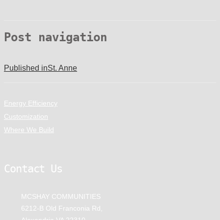
Post navigation
Published in
St. Anne
Energy Efficiency
Customization
Where We Build
Contact Us
MCSHAY COMMUNITIES
6212-B Old Franconia Rd,
Alexandria VA 22310