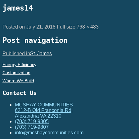
james14
Posted on
July 21, 2018
Full size
768 × 483
Post navigation
Published in
St. James
Energy Efficiency
Customization
Where We Build
Contact Us
MCSHAY COMMUNITIES
6212-B Old Franconia Rd,
Alexandria VA 22310
(703) 719-9805
(703) 719-9807
info@mcshaycommunities.com