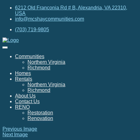
6212 Old Franconia Rd # B, Alexandria, VA 22310,
USA
info@mcshaycommunities.com
(703) 719-9805
Communities
Northern Virginia
Richmond
Homes
Rentals
Northern Virginia
Richmond
About Us
Contact Us
RENO
Restoration
Renovation
Previous Image
Next Image