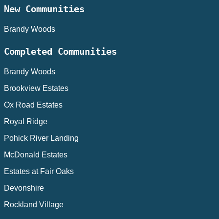
New Communities
Brandy Woods
Completed Communities
Brandy Woods
Brookview Estates
Ox Road Estates
Royal Ridge
Pohick River Landing
McDonald Estates
Estates at Fair Oaks
Devonshire
Rockland Village