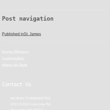
Post navigation
Published in
St. James
Energy Efficiency
Customization
Where We Build
Contact Us
MCSHAY COMMUNITIES
6212-B Old Franconia Rd,
Alexandria VA 22310