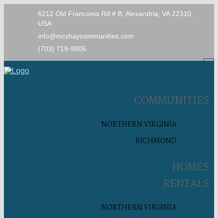
6212 Old Franconia Rd # B, Alexandria, VA 22310,
USA
info@mcshaycommunities.com
(703) 719-9805
COMMUNITIES
NORTHERN VIRGINIA
RICHMOND
HOMES
RENTALS
NORTHERN VIRGINIA