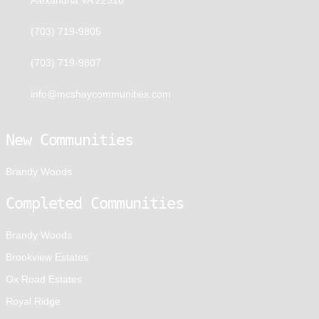
(703) 719-9805
(703) 719-9807
info@mcshaycommunities.com
New Communities
Brandy Woods
Completed Communities
Brandy Woods
Brookview Estates
Ox Road Estates
Royal Ridge