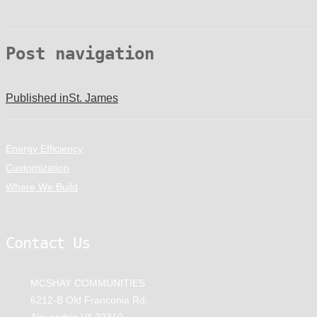
Post navigation
Published in
St. James
Energy Efficiency
Customization
Where We Build
Contact Us
MCSHAY COMMUNITIES
6212-B Old Franconia Rd,
Alexandria VA 22310