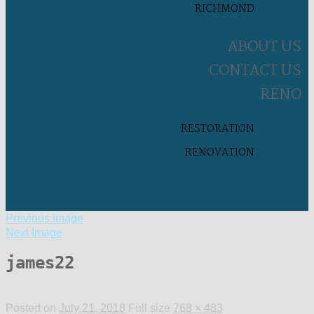
RICHMOND
ABOUT US
CONTACT US
RENO
RESTORATION
RENOVATION
Previous Image
Next Image
james22
Posted on
July 21, 2018
Full size
768 × 483