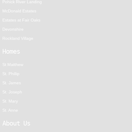
Pohick River Landing
McDonald Estates
Estates at Fair Oaks
Devonshire
Rockland Village
Homes
St Matthew
St. Phillip
St. James
St. Joseph
St. Mary
St. Anne
About Us