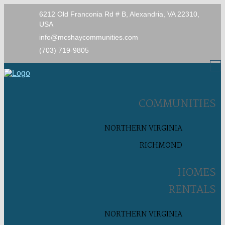
6212 Old Franconia Rd # B, Alexandria, VA 22310,
USA
info@mcshaycommunities.com
(703) 719-9805
COMMUNITIES
NORTHERN VIRGINIA
RICHMOND
HOMES
RENTALS
NORTHERN VIRGINIA