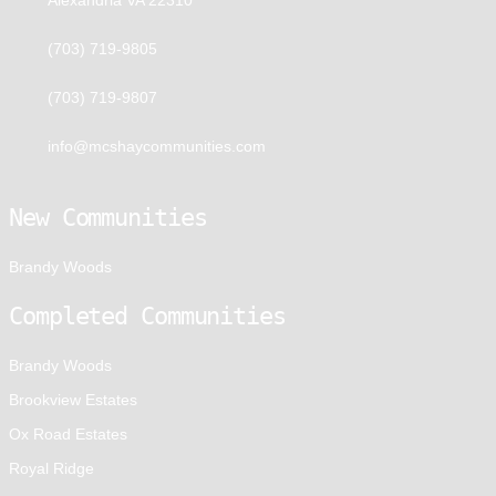
(703) 719-9805
(703) 719-9807
info@mcshaycommunities.com
New Communities
Brandy Woods
Completed Communities
Brandy Woods
Brookview Estates
Ox Road Estates
Royal Ridge