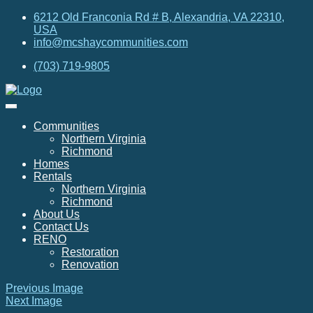
6212 Old Franconia Rd # B, Alexandria, VA 22310,
USA
info@mcshaycommunities.com
(703) 719-9805
Communities
Northern Virginia
Richmond
Homes
Rentals
Northern Virginia
Richmond
About Us
Contact Us
RENO
Restoration
Renovation
Previous Image
Next Image