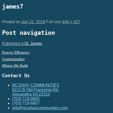
james7
Posted on
July 21, 2018
Full size
640 × 427
Post navigation
Published in
St. James
Energy Efficiency
Customization
Where We Build
Contact Us
MCSHAY COMMUNITIES
6212-B Old Franconia Rd,
Alexandria VA 22310
(703) 719-9805
(703) 719-9807
info@mcshaycommunities.com