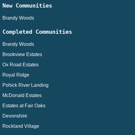
New Communities
Brandy Woods
Completed Communities
Brandy Woods
Brookview Estates
Ox Road Estates
Royal Ridge
Pohick River Landing
McDonald Estates
Estates at Fair Oaks
Devonshire
Rockland Village