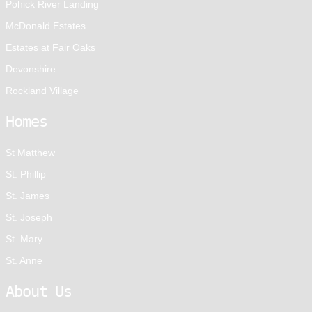
Pohick River Landing
McDonald Estates
Estates at Fair Oaks
Devonshire
Rockland Village
Homes
St Matthew
St. Phillip
St. James
St. Joseph
St. Mary
St. Anne
About Us