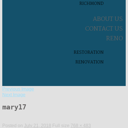
RICHMOND
ABOUT US
CONTACT US
RENO
RESTORATION
RENOVATION
Previous Image
Next Image
mary17
Posted on
July 21, 2018
Full size
768 × 483