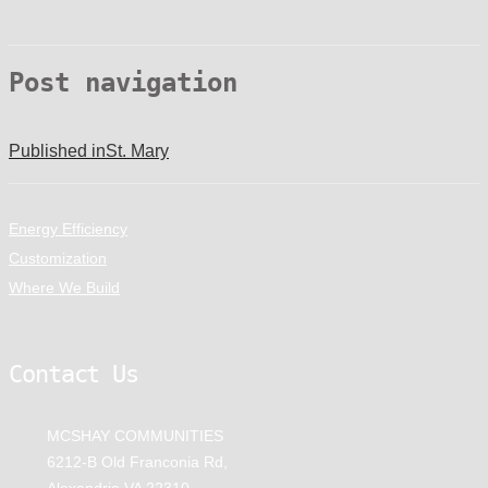
Post navigation
Published in
St. Mary
Energy Efficiency
Customization
Where We Build
Contact Us
MCSHAY COMMUNITIES
6212-B Old Franconia Rd,
Alexandria VA 22310