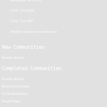
(703) 719-9805
(703) 719-9807
info@mcshaycommunities.com
New Communities
Brandy Woods
Completed Communities
Brandy Woods
Brookview Estates
Ox Road Estates
Royal Ridge