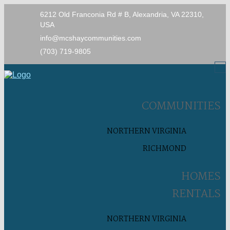
6212 Old Franconia Rd # B, Alexandria, VA 22310,
USA
info@mcshaycommunities.com
(703) 719-9805
COMMUNITIES
NORTHERN VIRGINIA
RICHMOND
HOMES
RENTALS
NORTHERN VIRGINIA