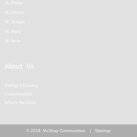
St. Phillip
St. James
St. Joseph
St. Mary
St. Anne
About Us
Energy Efficiency
Customization
Where We Build
© 2018, McShay Communities |
Sitemap