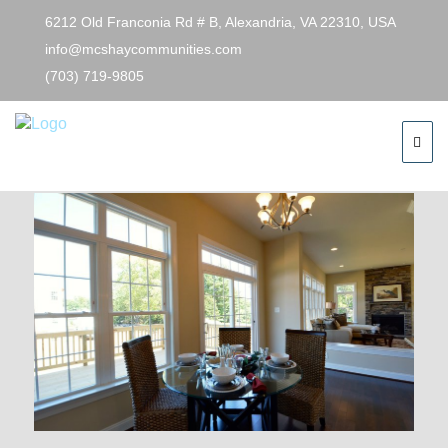
6212 Old Franconia Rd # B, Alexandria, VA 22310, USA
info@mcshaycommunities.com
(703) 719-9805
Previous Image
Next Image
mary6