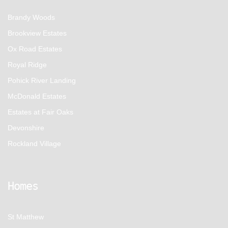
Brandy Woods
Brookview Estates
Ox Road Estates
Royal Ridge
Pohick River Landing
McDonald Estates
Estates at Fair Oaks
Devonshire
Rockland Village
Homes
St Matthew