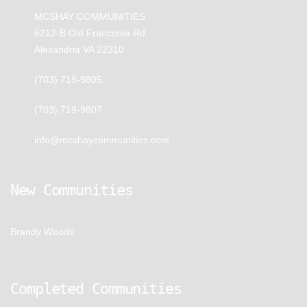
MCSHAY COMMUNITIES
6212-B Old Franconia Rd,
Alexandria VA 22310
(703) 719-9805
(703) 719-9807
info@mcshaycommunities.com
New Communities
Brandy Woods
Completed Communities