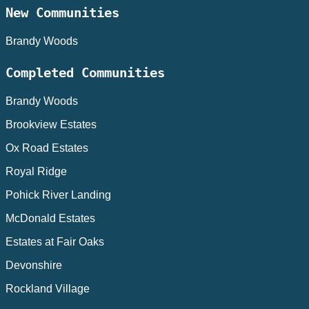
New Communities
Brandy Woods
Completed Communities
Brandy Woods
Brookview Estates
Ox Road Estates
Royal Ridge
Pohick River Landing
McDonald Estates
Estates at Fair Oaks
Devonshire
Rockland Village