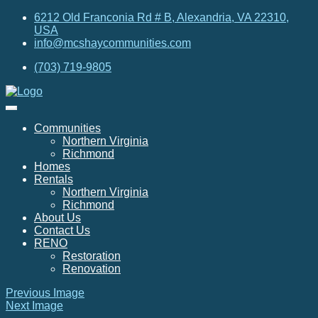
6212 Old Franconia Rd # B, Alexandria, VA 22310,
USA
info@mcshaycommunities.com
(703) 719-9805
Communities
Northern Virginia
Richmond
Homes
Rentals
Northern Virginia
Richmond
About Us
Contact Us
RENO
Restoration
Renovation
Previous Image
Next Image