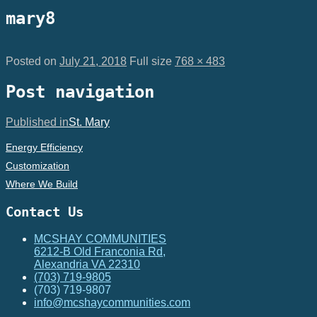
mary8
Posted on
July 21, 2018
Full size
768 × 483
Post navigation
Published in
St. Mary
Energy Efficiency
Customization
Where We Build
Contact Us
MCSHAY COMMUNITIES
6212-B Old Franconia Rd,
Alexandria VA 22310
(703) 719-9805
(703) 719-9807
info@mcshaycommunities.com