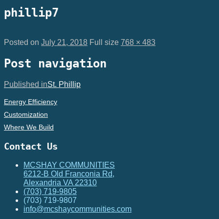
phillip7
Posted on
July 21, 2018
Full size
768 × 483
Post navigation
Published in
St. Phillip
Energy Efficiency
Customization
Where We Build
Contact Us
MCSHAY COMMUNITIES
6212-B Old Franconia Rd,
Alexandria VA 22310
(703) 719-9805
(703) 719-9807
info@mcshaycommunities.com