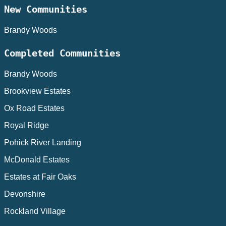
New Communities
Brandy Woods
Completed Communities
Brandy Woods
Brookview Estates
Ox Road Estates
Royal Ridge
Pohick River Landing
McDonald Estates
Estates at Fair Oaks
Devonshire
Rockland Village