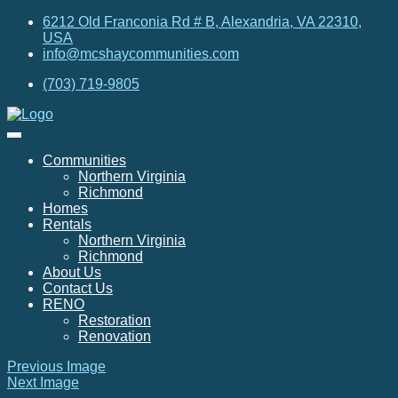
6212 Old Franconia Rd # B, Alexandria, VA 22310,
USA
info@mcshaycommunities.com
(703) 719-9805
Communities
Northern Virginia
Richmond
Homes
Rentals
Northern Virginia
Richmond
About Us
Contact Us
RENO
Restoration
Renovation
Previous Image
Next Image