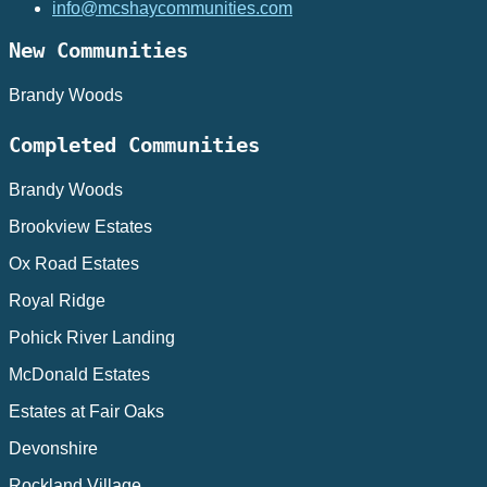
info@mcshaycommunities.com
New Communities
Brandy Woods
Completed Communities
Brandy Woods
Brookview Estates
Ox Road Estates
Royal Ridge
Pohick River Landing
McDonald Estates
Estates at Fair Oaks
Devonshire
Rockland Village