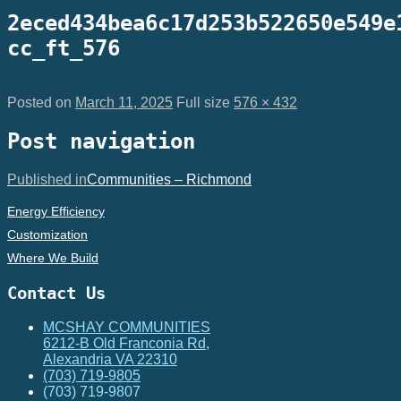
2eced434bea6c17d253b522650e549e
cc_ft_576
Posted on
March 11, 2025
Full size
576 × 432
Post navigation
Published in
Communities – Richmond
Energy Efficiency
Customization
Where We Build
Contact Us
MCSHAY COMMUNITIES
6212-B Old Franconia Rd,
Alexandria VA 22310
(703) 719-9805
(703) 719-9807