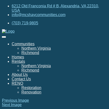
6212 Old Franconia Rd # B, Alexandria, VA 22310,
USA
info@mcshaycommunities.com
(703) 719-9805
Communities
Northern Virginia
Richmond
Homes
Rentals
Northern Virginia
Richmond
About Us
Contact Us
RENO
Restoration
Renovation
Previous Image
Next Image