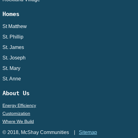
Homes
St Matthew
St. Phillip
St. James
St. Joseph
St. Mary
St. Anne
About Us
Energy Efficiency
Customization
Where We Build
© 2018, McShay Communities |
Sitemap