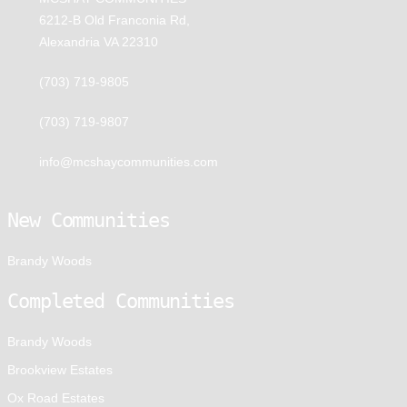
6212-B Old Franconia Rd,
Alexandria VA 22310
(703) 719-9805
(703) 719-9807
info@mcshaycommunities.com
New Communities
Brandy Woods
Completed Communities
Brandy Woods
Brookview Estates
Ox Road Estates