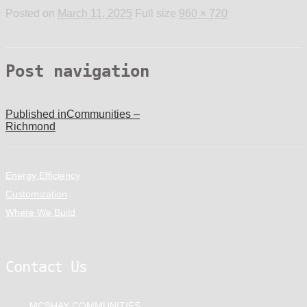
Posted on
March 11, 2025
Full size
960 × 720
Post navigation
Published in
Communities –
Richmond
Energy Efficiency
Customization
Where We Build
Contact Us
MCSHAY COMMUNITIES