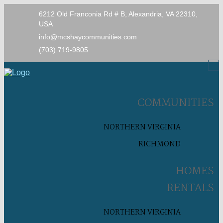
6212 Old Franconia Rd # B, Alexandria, VA 22310,
USA
info@mcshaycommunities.com
(703) 719-9805
COMMUNITIES
NORTHERN VIRGINIA
RICHMOND
HOMES
RENTALS
NORTHERN VIRGINIA