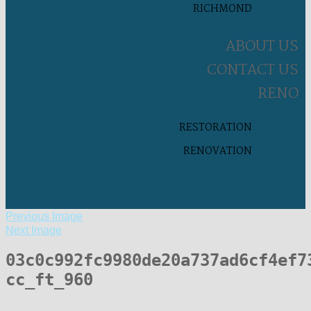
RICHMOND
ABOUT US
CONTACT US
RENO
RESTORATION
RENOVATION
Previous Image
Next Image
03c0c992fc9980de20a737ad6cf4ef7
cc_ft_960