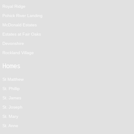
Royal Ridge
Pohick River Landing
McDonald Estates
Estates at Fair Oaks
Devonshire
Rockland Village
Homes
St Matthew
St. Phillip
St. James
St. Joseph
St. Mary
St. Anne