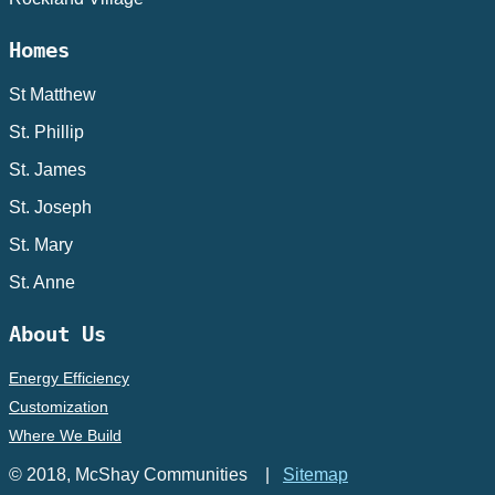
Homes
St Matthew
St. Phillip
St. James
St. Joseph
St. Mary
St. Anne
About Us
Energy Efficiency
Customization
Where We Build
© 2018, McShay Communities |
Sitemap