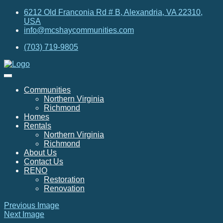
6212 Old Franconia Rd # B, Alexandria, VA 22310,
USA
info@mcshaycommunities.com
(703) 719-9805
Communities
Northern Virginia
Richmond
Homes
Rentals
Northern Virginia
Richmond
About Us
Contact Us
RENO
Restoration
Renovation
Previous Image
Next Image