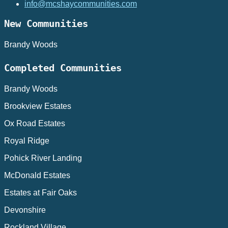
info@mcshaycommunities.com
New Communities
Brandy Woods
Completed Communities
Brandy Woods
Brookview Estates
Ox Road Estates
Royal Ridge
Pohick River Landing
McDonald Estates
Estates at Fair Oaks
Devonshire
Rockland Village