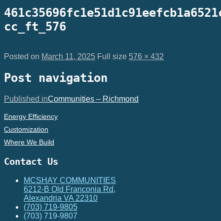
461c35696fc1e51d1c91eefcb1a6521
cc_ft_576
Posted on
March 11, 2025
Full size
576 × 432
Post navigation
Published in
Communities – Richmond
Energy Efficiency
Customization
Where We Build
Contact Us
MCSHAY COMMUNITIES
6212-B Old Franconia Rd,
Alexandria VA 22310
(703) 719-9805
(703) 719-9807