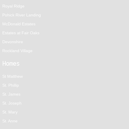
Royal Ridge
Pohick River Landing
McDonald Estates
Estates at Fair Oaks
Devonshire
Rockland Village
Homes
St Matthew
St. Phillip
St. James
St. Joseph
St. Mary
St. Anne