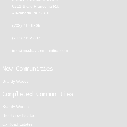
6212-B Old Franconia Rd,
Alexandria VA 22310
(703) 719-9805
(703) 719-9807
info@mcshaycommunities.com
New Communities
Brandy Woods
Completed Communities
Brandy Woods
Brookview Estates
Ox Road Estates