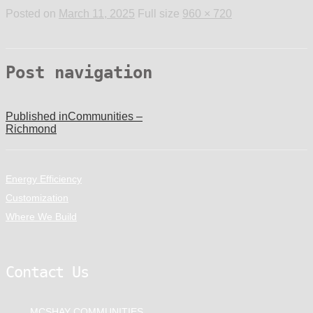
Posted on
March 11, 2025
Full size
960 × 720
Post navigation
Published in
Communities –
Richmond
Energy Efficiency
Customization
Where We Build
Contact Us
MCSHAY COMMUNITIES