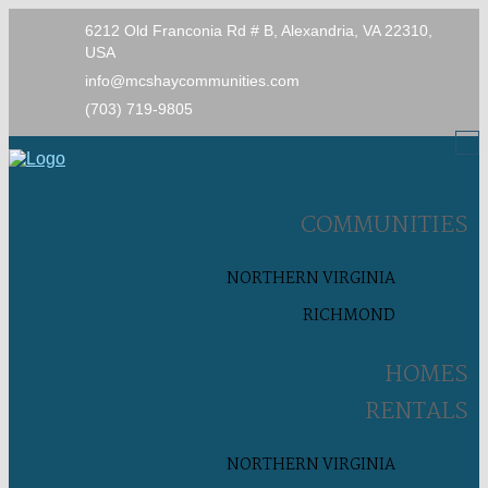
6212 Old Franconia Rd # B, Alexandria, VA 22310,
USA
info@mcshaycommunities.com
(703) 719-9805
COMMUNITIES
NORTHERN VIRGINIA
RICHMOND
HOMES
RENTALS
NORTHERN VIRGINIA