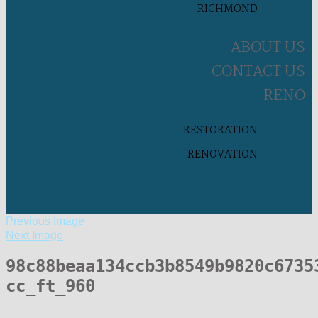
RICHMOND
ABOUT US
CONTACT US
RENO
RESTORATION
RENOVATION
Previous Image
Next Image
98c88beaa134ccb3b8549b9820c6735
cc_ft_960