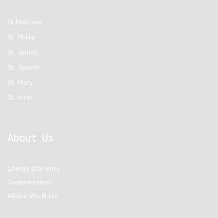
St Matthew
St. Phillip
St. James
St. Joseph
St. Mary
St. Anne
About Us
Energy Efficiency
Customization
Where We Build