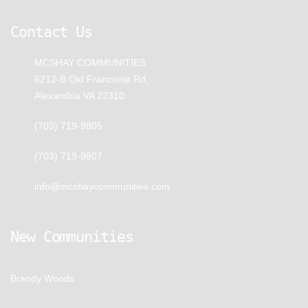
Contact Us
MCSHAY COMMUNITIES
6212-B Old Franconia Rd,
Alexandria VA 22310
(703) 719-9805
(703) 719-9807
info@mcshaycommunities.com
New Communities
Brandy Woods