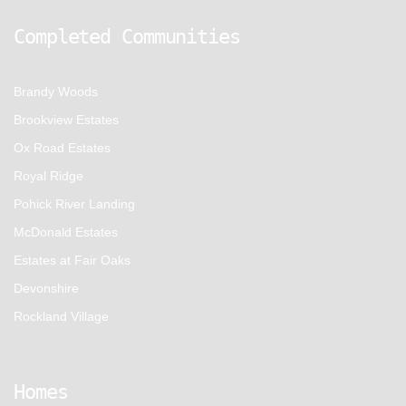
Completed Communities
Brandy Woods
Brookview Estates
Ox Road Estates
Royal Ridge
Pohick River Landing
McDonald Estates
Estates at Fair Oaks
Devonshire
Rockland Village
Homes