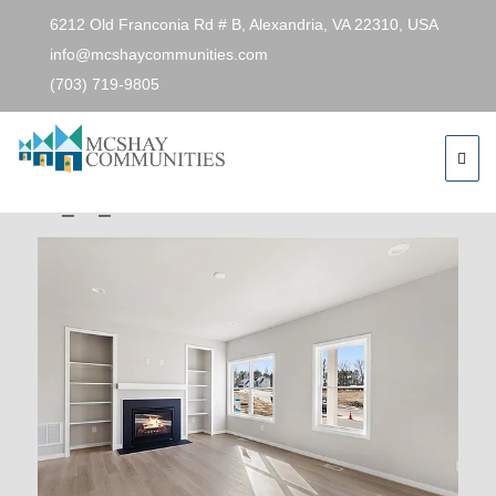
6212 Old Franconia Rd # B, Alexandria, VA 22310, USA
info@mcshaycommunities.com
(703) 719-9805
Previous Image
Next Image
4cbdfe8a62da0c95bcf6a518da29e174-
cc_ft_576