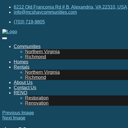
6212 Old Franconia Rd # B, Alexandria, VA 22310, USA
info@mcshaycommunities.com
(703) 719-9805
Communities
Northern Virginia
Richmond
Homes
Rentals
Northern Virginia
Richmond
About Us
Contact Us
RENO
Restoration
Renovation
Previous Image
Next Image