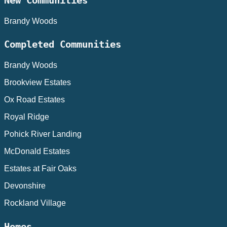
New Communities
Brandy Woods
Completed Communities
Brandy Woods
Brookview Estates
Ox Road Estates
Royal Ridge
Pohick River Landing
McDonald Estates
Estates at Fair Oaks
Devonshire
Rockland Village
Homes