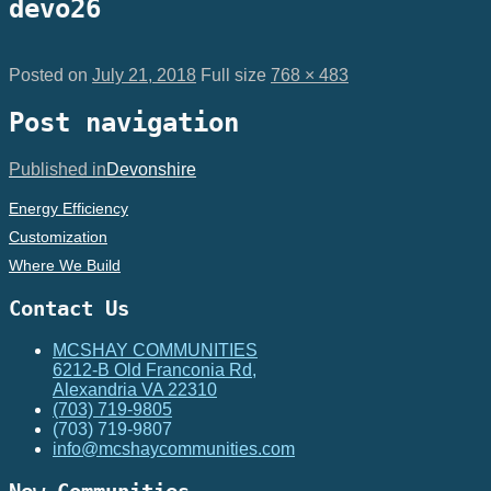
devo26
Posted on
July 21, 2018
Full size
768 × 483
Post navigation
Published in
Devonshire
Energy Efficiency
Customization
Where We Build
Contact Us
MCSHAY COMMUNITIES
6212-B Old Franconia Rd,
Alexandria VA 22310
(703) 719-9805
(703) 719-9807
info@mcshaycommunities.com