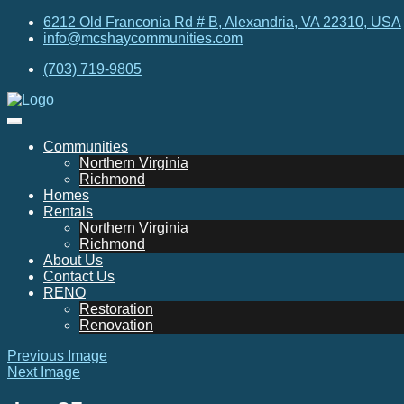
6212 Old Franconia Rd # B, Alexandria, VA 22310, USA
info@mcshaycommunities.com
(703) 719-9805
Communities
Northern Virginia
Richmond
Homes
Rentals
Northern Virginia
Richmond
About Us
Contact Us
RENO
Restoration
Renovation
Previous Image
Next Image