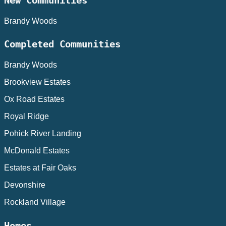
New Communities
Brandy Woods
Completed Communities
Brandy Woods
Brookview Estates
Ox Road Estates
Royal Ridge
Pohick River Landing
McDonald Estates
Estates at Fair Oaks
Devonshire
Rockland Village
Homes