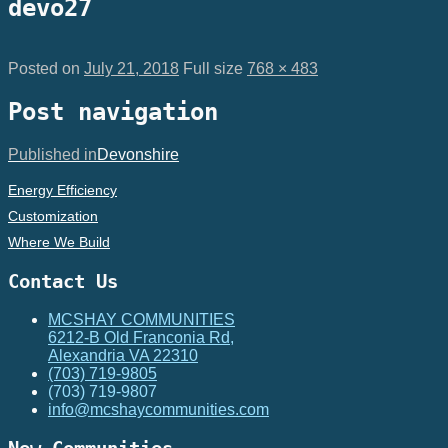
devo27
Posted on
July 21, 2018
Full size
768 × 483
Post navigation
Published in
Devonshire
Energy Efficiency
Customization
Where We Build
Contact Us
MCSHAY COMMUNITIES
6212-B Old Franconia Rd,
Alexandria VA 22310
(703) 719-9805
(703) 719-9807
info@mcshaycommunities.com